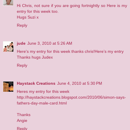
Hi Chris, not sure if you are going fortnightly so
Here
is my
entry for this week too.
Hugs Suzi x
Reply
jude
June 3, 2010 at 5:26 AM
Here's my entry for this week thanks chris!
Here’s my entry
Thanks hugs Judex
Reply
Haystack Creations
June 4, 2010 at 5:30 PM
Heres my entry for this week
http://haystackcreations.blogspot.com/2010/06/simon-says-
fathers-day-male-card.html
Thanks
Angie
Reply