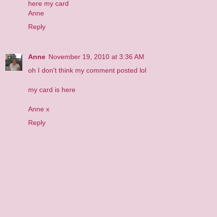
here
my card
Anne
Reply
Anne
November 19, 2010 at 3:36 AM
oh I don't think my comment posted lol
my card is
here
Anne x
Reply