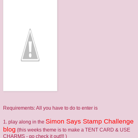
Requirements: All you have to do to enter is
Simon Says Stamp Challenge
1. play along in the
blog
(this weeks theme is to make a TENT CARD & USE
CHARMS - go check it out!!! )