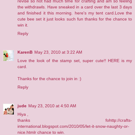
revise so not had much time for crafting and am so feeling
the withdrawls. Have sneaked in a card over the last 3 days
and finished it this morning.
here's my tent card
.Love the
cute bee set it just looks such fun thanks for the chance to
win it.
Reply
KarenB
May 23, 2010 at 3:22 AM
Love the look of the stamp set, super cute!!
HERE
is my
card.
Thanks for the chance to join in :)
Reply
jude
May 23, 2010 at 4:50 AM
Hiya ,
thanks fohttp://crafts-
international.blogspot.com/2010/05/let-it-snow-naughty-or-
nice.htmlr chance to win.