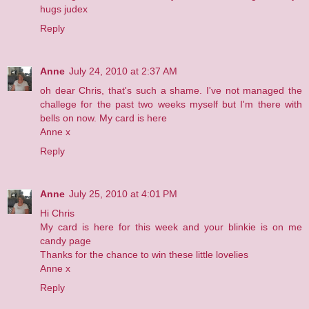
hugs judex
Reply
Anne
July 24, 2010 at 2:37 AM
oh dear Chris, that's such a shame. I've not managed the
challege for the past two weeks myself but I'm there with
bells on now. My card is
here
Anne x
Reply
Anne
July 25, 2010 at 4:01 PM
Hi Chris
My card is
here
for this week and your blinkie is on me
candy page
Thanks for the chance to win these little lovelies
Anne x
Reply