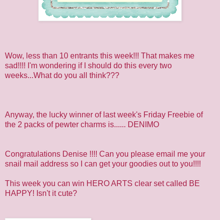
Wow, less than 10 entrants this week!!! That makes me
sad!!!! I'm wondering if I should do this every two
weeks...What do you all think???
Anyway, the lucky winner of last week's Friday Freebie of
the 2 packs of pewter charms is......
DENIMO
Congratulations Denise !!!! Can you please email me your
snail mail address so I can get your goodies out to you!!!!
This week you can win HERO ARTS clear set called BE
HAPPY! Isn't it cute?