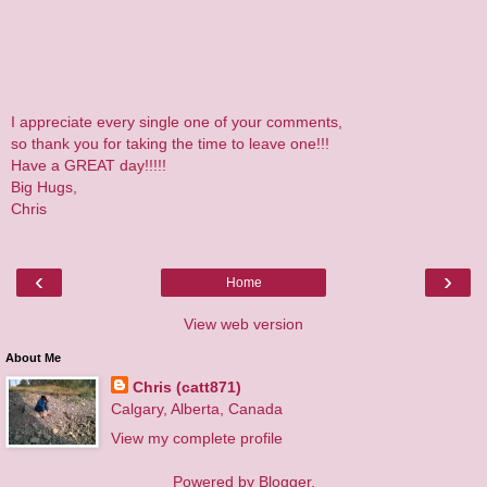
I appreciate every single one of your comments,
so thank you for taking the time to leave one!!!
Have a GREAT day!!!!!
Big Hugs,
Chris
‹
›
Home
View web version
About Me
Chris (catt871)
Calgary, Alberta, Canada
View my complete profile
Powered by
Blogger
.