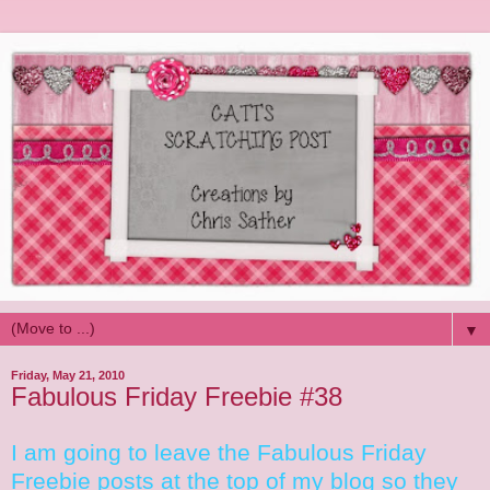
▼
Friday, May 21, 2010
Fabulous Friday Freebie #38
I am going to leave the Fabulous Friday
Freebie posts at the top of my blog so they