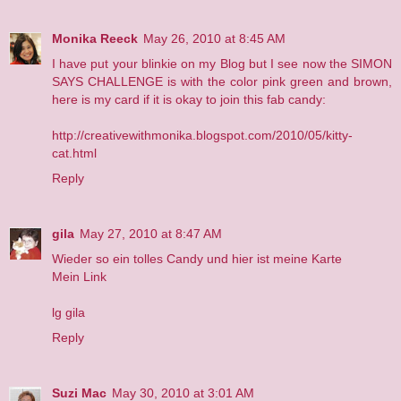
Monika Reeck
May 26, 2010 at 8:45 AM
I have put your blinkie on my Blog but I see now the SIMON
SAYS CHALLENGE is with the color pink green and brown,
here is my card if it is okay to join this fab candy:
http://creativewithmonika.blogspot.com/2010/05/kitty-
cat.html
Reply
gila
May 27, 2010 at 8:47 AM
Wieder so ein tolles Candy und hier ist meine Karte
Mein Link
lg gila
Reply
Suzi Mac
May 30, 2010 at 3:01 AM