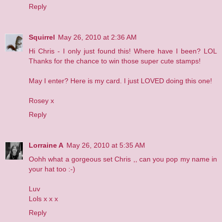
Reply
Squirrel
May 26, 2010 at 2:36 AM
Hi Chris - I only just found this! Where have I been? LOL
Thanks for the chance to win those super cute stamps!
May I enter?
Here
is my card. I just LOVED doing this one!
Rosey x
Reply
Lorraine A
May 26, 2010 at 5:35 AM
Oohh what a gorgeous set Chris ,, can you pop my name in
your hat too :-)
Luv
Lols x x x
Reply