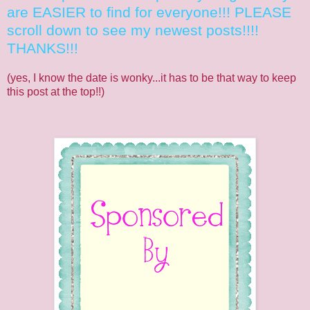
are EASIER to find for everyone!!! PLEASE
scroll down to see my newest posts!!!!
THANKS!!!
(yes, I know the date is wonky...it has to be that way to keep
this post at the top!!)