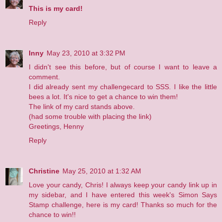
This is my card!
Reply
Inny
May 23, 2010 at 3:32 PM
I didn't see this before, but of course I want to leave a
comment.
I did already sent my challengecard to SSS. I like the little
bees a lot. It's nice to get a chance to win them!
The link of my card stands above.
(had some trouble with placing the link)
Greetings, Henny
Reply
Christine
May 25, 2010 at 1:32 AM
Love your candy, Chris! I always keep your candy link up in
my sidebar, and I have entered this week's Simon Says
Stamp challenge,
here is my card!
Thanks so much for the
chance to win!!