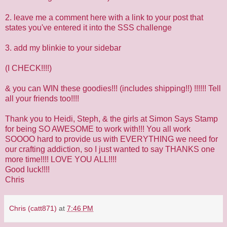
2. leave me a comment here with a link to your post that
states you've entered it into the SSS challenge
3. add my blinkie to your sidebar
(I CHECK!!!!)
& you can WIN these goodies!!! (includes shipping!!) !!!!!! Tell
all your friends too!!!!
Thank you to Heidi, Steph, & the girls at
Simon Says Stamp
for being SO AWESOME to work with!!! You all work
SOOOO hard to provide us with EVERYTHING we need for
our crafting addiction, so I just wanted to say THANKS one
more time!!!! LOVE YOU ALL!!!!
Good luck!!!!
Chris
Chris (catt871)
at
7:46 PM