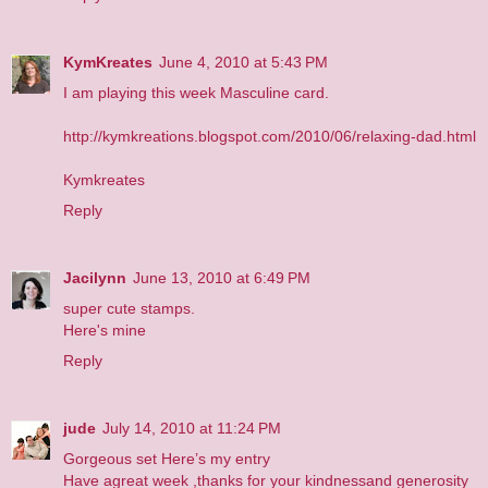
KymKreates
June 4, 2010 at 5:43 PM
I am playing this week Masculine card.
http://kymkreations.blogspot.com/2010/06/relaxing-dad.html
Kymkreates
Reply
Jacilynn
June 13, 2010 at 6:49 PM
super cute stamps.
Here's mine
Reply
jude
July 14, 2010 at 11:24 PM
Gorgeous set
Here’s my entry
Have agreat week ,thanks for your kindnessand generosity