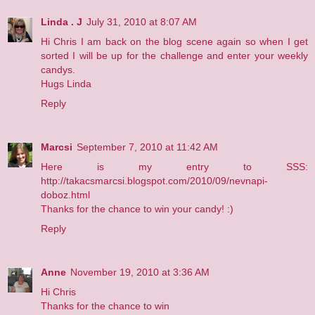
Linda . J
July 31, 2010 at 8:07 AM
Hi Chris I am back on the blog scene again so when I get
sorted I will be up for the challenge and enter your weekly
candys.
Hugs Linda
Reply
Marcsi
September 7, 2010 at 11:42 AM
Here is my entry to SSS:
http://takacsmarcsi.blogspot.com/2010/09/nevnapi-
doboz.html
Thanks for the chance to win your candy! :)
Reply
Anne
November 19, 2010 at 3:36 AM
Hi Chris
Thanks for the chance to win