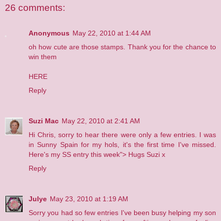
26 comments:
Anonymous
May 22, 2010 at 1:44 AM
oh how cute are those stamps. Thank you for the chance to
win them
HERE
Reply
Suzi Mac
May 22, 2010 at 2:41 AM
Hi Chris, sorry to hear there were only a few entries. I was
in Sunny Spain for my hols, it's the first time I've missed.
Here's my SS entry this week">
Hugs Suzi x
Reply
Julye
May 23, 2010 at 1:19 AM
Sorry you had so few entries I've been busy helping my son