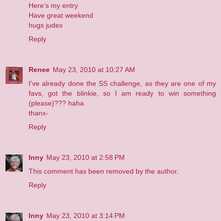
Here’s my entry
Have great weekend
hugs judex
Reply
Renee
May 23, 2010 at 10:27 AM
I've already done the SS challenge, as they are one of my
favs, got the blinkie, so I am ready to win something
(please)??? haha
thanx-
Reply
Inny
May 23, 2010 at 2:58 PM
This comment has been removed by the author.
Reply
Inny
May 23, 2010 at 3:14 PM