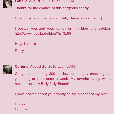
Fabella
August 10, 2010 at 5:20 AM
Thanks for the chance of this gorgeous candy!!
One of my favourite candy .. Jelly Beans - love them :)
I posted you and your candy on my blog and sidebar:
http://www.fabella.de/blog/?p=3186
Hugs Fabella
Reply
Corinne
August 10, 2010 at 8:40 AM
Congrats on hitting 300+ followers. I enjoy checking out
your blog at least once a week. My favorite candy would
have to be Jelly Belly Jelly Beans!
I have posted about your candy on the sidebar of my blog.
Hugs~
Corinne