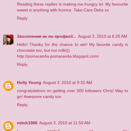
Reading these replies is making me hungry lol. My favourite
sweet is anything with licorice. Take Care Debs xx
Reply
Захоплення не по-професії...
August 3, 2010 at 6:25 AM
Hello! Thanks for the chance to win! My favorite candy is
chocolate too, but not milk)))
http://pomaran4a-pomaran4a.blogspot.com/
Reply
Holly Young
August 3, 2010 at 9:32 AM
congratulations on getting over 300 followers Chris! Way to
go! Awesome candy too.
Reply
mitch1066
August 3, 2010 at 11:50 AM