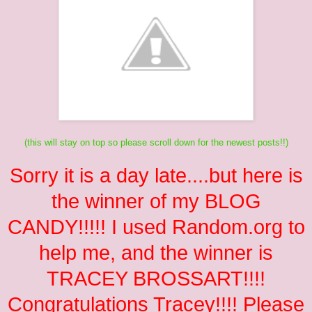
(this will stay on top so please scroll down for the newest posts!!)
Sorry it is a day late....but here is
the winner of my BLOG
CANDY!!!!! I used Random.org to
help me, and the winner is
TRACEY BROSSART
!!!!
Congratulations Tracey!!!! Please