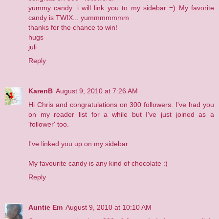
yummy candy. i will link you to my sidebar =) My favorite
candy is TWIX... yummmmmmm
thanks for the chance to win!
hugs
juli
Reply
KarenB
August 9, 2010 at 7:26 AM
Hi Chris and congratulations on 300 followers. I've had you
on my reader list for a while but I've just joined as a
'follower' too.
I've linked you up on my sidebar.
My favourite candy is any kind of chocolate :)
Reply
Auntie Em
August 9, 2010 at 10:10 AM