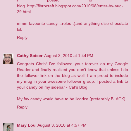
I posted on my
blog..http://fibrocraft.blogspot.com/2010/08/enter-by-aug-
29.html
mmm favourite candy....rolos :)and anything else chocolate
lol.
Reply
Cathy Spicer
August 3, 2010 at 1:44 PM
Congrats Chris! I've followed your forever on my Google
Reader and finally realized you don't know that unless I do
the follower link on the blog as well. I am proud to include
my mug in your awesome follower group. I posted a link to
your candy on my sidebar -
Cat’s Blog
.
My fav candy would have to be licorice (preferably BLACK).
Reply
Mary Lou
August 3, 2010 at 4:57 PM