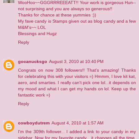
WooHoo~~GGGRRREEEATT!! Your work is gorgeous Hun--
not surprising and you are always so generous!!
Thanks for chance at these yummies :))
My fave candy is Stamps given out as blog candy and a few
M&M's~~ LOL
Blessings and Hugz
Reply
gocanucksgo
August 3, 2010 at 10:40 PM
Congrats on now 308 followers!! That's amazing! Thanks
for celebrating this with your visitors =) Hmmm, I love kit kat,
aero, and smarties. I really can't pick one lol...it depends on
my mood and what I can get my hands on lol. Keep up the
fantastic work =)
Reply
cowboydutrem
August 4, 2010 at 1:57 AM
I'm the 309th follower... I added a link to your candy in
my
sidebar
. Now for my favorite candy... it changes all the time.