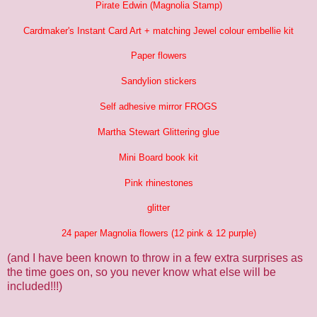
Pirate Edwin (Magnolia Stamp)
Cardmaker's Instant Card Art + matching Jewel colour embellie kit
Paper flowers
Sandylion stickers
Self adhesive mirror FROGS
Martha Stewart Glittering glue
Mini Board book kit
Pink rhinestones
glitter
24 paper Magnolia flowers (12 pink & 12 purple)
(and I have been known to throw in a few extra surprises as
the time goes on, so you never know what else will be
included!!!)