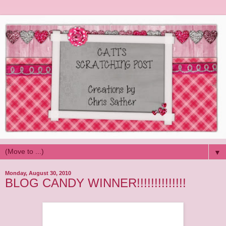
▼
Monday, August 30, 2010
BLOG CANDY WINNER!!!!!!!!!!!!!!