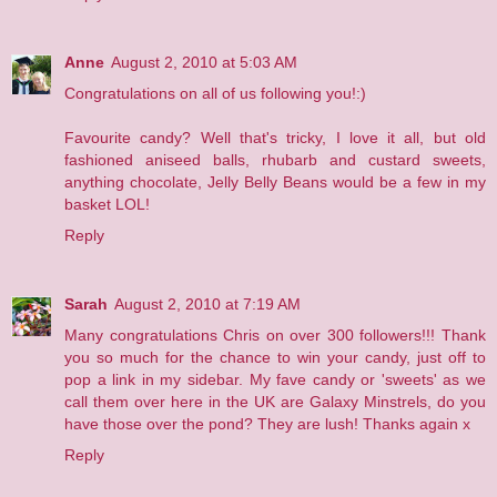
Anne
August 2, 2010 at 5:03 AM
Congratulations on all of us following you!:)
Favourite candy? Well that's tricky, I love it all, but old
fashioned aniseed balls, rhubarb and custard sweets,
anything chocolate, Jelly Belly Beans would be a few in my
basket LOL!
Reply
Sarah
August 2, 2010 at 7:19 AM
Many congratulations Chris on over 300 followers!!! Thank
you so much for the chance to win your candy, just off to
pop a link in my sidebar. My fave candy or 'sweets' as we
call them over here in the UK are Galaxy Minstrels, do you
have those over the pond? They are lush! Thanks again x
Reply