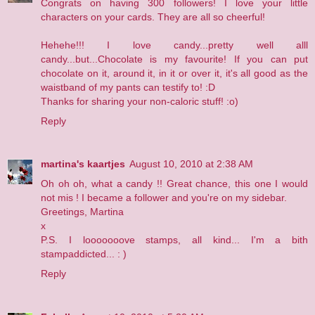
Congrats on having 300 followers! I love your little
characters on your cards. They are all so cheerful!
Hehehe!!! I love candy...pretty well alll
candy...but...Chocolate is my favourite! If you can put
chocolate on it, around it, in it or over it, it's all good as the
waistband of my pants can testify to! :D
Thanks for sharing your non-caloric stuff! :o)
Reply
martina's kaartjes
August 10, 2010 at 2:38 AM
Oh oh oh, what a candy !! Great chance, this one I would
not mis ! I became a follower and you're on my sidebar.
Greetings, Martina
x
P.S. I looooooove stamps, all kind... I'm a bith
stampaddicted... : )
Reply