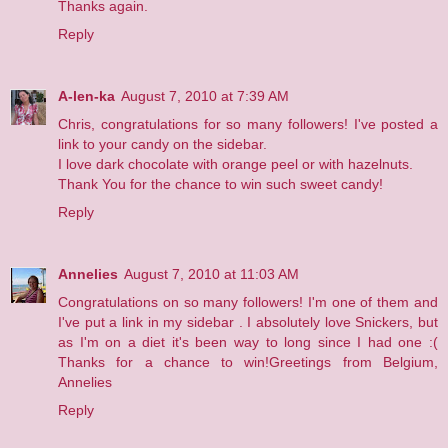
Thanks again.
Reply
A-len-ka
August 7, 2010 at 7:39 AM
Chris, congratulations for so many followers! I've posted a
link to your candy on the sidebar.
I love dark chocolate with orange peel or with hazelnuts.
Thank You for the chance to win such sweet candy!
Reply
Annelies
August 7, 2010 at 11:03 AM
Congratulations on so many followers! I'm one of them and
I've put a link in my
sidebar
. I absolutely love Snickers, but
as I'm on a diet it's been way to long since I had one :(
Thanks for a chance to win!Greetings from Belgium,
Annelies
Reply