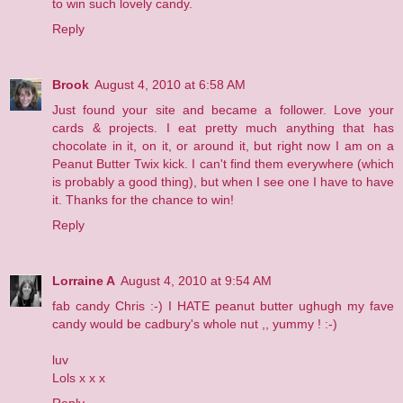
to win such lovely candy.
Reply
Brook
August 4, 2010 at 6:58 AM
Just found your site and became a follower. Love your
cards & projects. I eat pretty much anything that has
chocolate in it, on it, or around it, but right now I am on a
Peanut Butter Twix kick. I can't find them everywhere (which
is probably a good thing), but when I see one I have to have
it. Thanks for the chance to win!
Reply
Lorraine A
August 4, 2010 at 9:54 AM
fab candy Chris :-) I HATE peanut butter ughugh my fave
candy would be cadbury's whole nut ,, yummy ! :-)
luv
Lols x x x
Reply