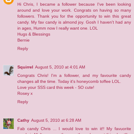
Hi Chris, I became a follower because I've been looking
around and love your work. Congrats on having so many
followers. Thank you for the opportunity to win this great
candy. My fav candy is almond joy. Gosh I haven't had any
in ages, Humm now I really want one. LOL
Hugs & Blessings
Bernie
Reply
Squirrel
August 5, 2010 at 4:01 AM
Congrats Chris! I'm a follower, and my favourite candy
changes all the time. Today it's honeycomb toffee LOL.
Love your SSS card this week - SO cute!
Rosey x
Reply
Cathy
August 5, 2010 at 6:28 AM
Fab candy Chris ... I would love to win it!! My favuorite