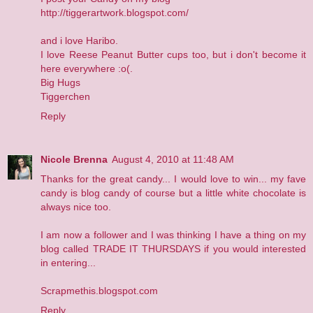
http://tiggerartwork.blogspot.com/
and i love Haribo.
I love Reese Peanut Butter cups too, but i don't become it
here everywhere :o(.
Big Hugs
Tiggerchen
Reply
Nicole Brenna
August 4, 2010 at 11:48 AM
Thanks for the great candy... I would love to win... my fave
candy is blog candy of course but a little white chocolate is
always nice too.
I am now a follower and I was thinking I have a thing on my
blog called TRADE IT THURSDAYS if you would interested
in entering...
Scrapmethis.blogspot.com
Reply