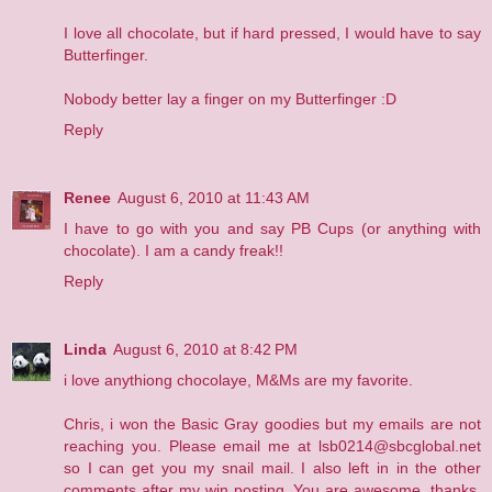
I love all chocolate, but if hard pressed, I would have to say
Butterfinger.
Nobody better lay a finger on my Butterfinger :D
Reply
Renee
August 6, 2010 at 11:43 AM
I have to go with you and say PB Cups (or anything with
chocolate). I am a candy freak!!
Reply
Linda
August 6, 2010 at 8:42 PM
i love anythiong chocolaye, M&Ms are my favorite.
Chris, i won the Basic Gray goodies but my emails are not
reaching you. Please email me at lsb0214@sbcglobal.net
so I can get you my snail mail. I also left in in the other
comments after my win posting. You are awesome, thanks,