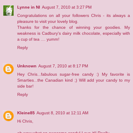
Lynne in NI
August 7, 2010 at 3:27 PM
Congratulations on all your followers Chris - its always a
pleasure to visit your lovely blog.
Thanks for the chance of winning your goodies. My
weakness is Cadbury's dairy milk chocolate, especially with
a cup of tea .... yumm!
Reply
Unknown
August 7, 2010 at 8:17 PM
Hey Chris...fabulous sugar-free candy :) My favorite is
Smarties...the Canadian kind ;) Will add your candy to my
side bar!
Reply
Kleine85
August 8, 2010 at 12:11 AM
Hi Chris,
oh wow what an awesome candy! Love it!! Really.