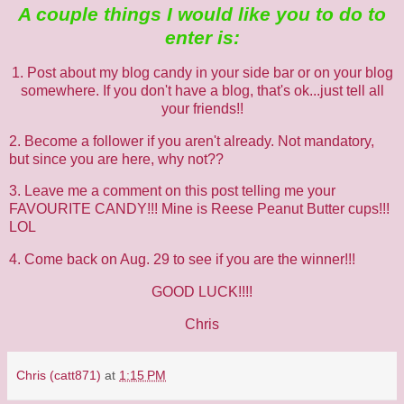
A couple things I would like you to do to
enter is:
1. Post about my blog candy in your side bar or on your blog
somewhere. If you don't have a blog, that's ok...just tell all
your friends!!
2. Become a follower if you aren't already. Not mandatory,
but since you are here, why not??
3. Leave me a comment on this post telling me your
FAVOURITE CANDY!!! Mine is Reese Peanut Butter cups!!!
LOL
4. Come back on Aug. 29 to see if you are the winner!!!
GOOD LUCK!!!!
Chris
Chris (catt871)
at
1:15 PM