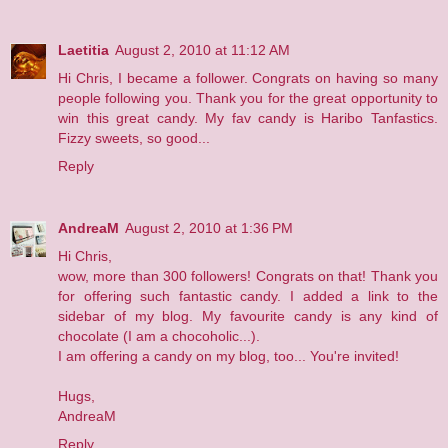
Laetitia
August 2, 2010 at 11:12 AM
Hi Chris, I became a follower. Congrats on having so many
people following you. Thank you for the great opportunity to
win this great candy. My fav candy is Haribo Tanfastics.
Fizzy sweets, so good...
Reply
AndreaM
August 2, 2010 at 1:36 PM
Hi Chris,
wow, more than 300 followers! Congrats on that! Thank you
for offering such fantastic candy. I added a link to the
sidebar of
my blog
. My favourite candy is any kind of
chocolate (I am a chocoholic...).
I am offering a candy on my blog, too... You're invited!
Hugs,
AndreaM
Reply