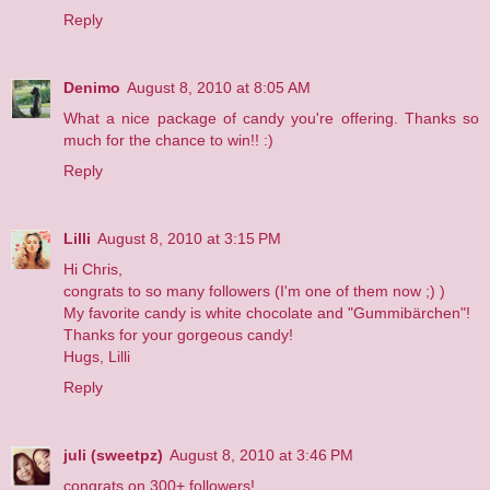
Reply
Denimo
August 8, 2010 at 8:05 AM
What a nice package of candy you're offering. Thanks so
much for the chance to win!! :)
Reply
Lilli
August 8, 2010 at 3:15 PM
Hi Chris,
congrats to so many followers (I'm one of them now ;) )
My favorite candy is white chocolate and "Gummibärchen"!
Thanks for your gorgeous candy!
Hugs, Lilli
Reply
juli (sweetpz)
August 8, 2010 at 3:46 PM
congrats on 300+ followers!