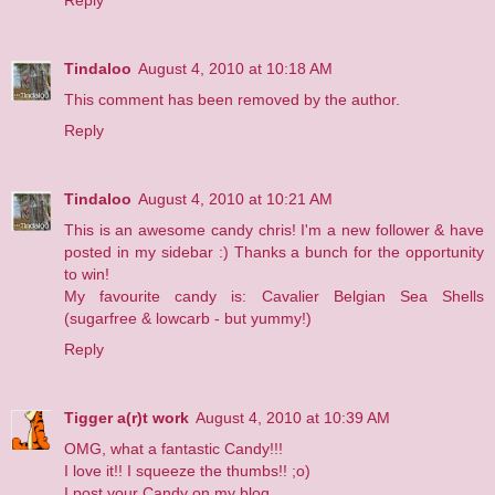
Tindaloo
August 4, 2010 at 10:18 AM
This comment has been removed by the author.
Reply
Tindaloo
August 4, 2010 at 10:21 AM
This is an awesome candy chris! I'm a new follower & have
posted in my sidebar :) Thanks a bunch for the opportunity
to win!
My favourite candy is: Cavalier Belgian Sea Shells
(sugarfree & lowcarb - but yummy!)
Reply
Tigger a(r)t work
August 4, 2010 at 10:39 AM
OMG, what a fantastic Candy!!!
I love it!! I squeeze the thumbs!! ;o)
I post your Candy on my blog