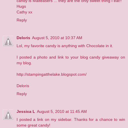
candy is Malteasers ... they are the only sweet thing I eat!!
Hugs
Cathy xx
Reply
Deloris
August 5, 2010 at 10:37 AM
Lol, my favorite candy is anything with Chocolate in it.
I posted a photo and link to your blog candy giveaway on
my blog.
http://stampingatthelake.blogspot.com/
Deloris
Reply
Jessica L
August 5, 2010 at 11:45 AM
I posted a link on my sidebar. Thanks for a chance to win
some great candy!