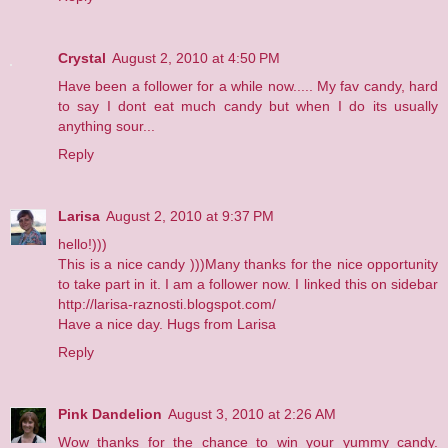
Crystal
August 2, 2010 at 4:50 PM
Have been a follower for a while now..... My fav candy, hard
to say I dont eat much candy but when I do its usually
anything sour...
Reply
Larisa
August 2, 2010 at 9:37 PM
hello!)))
This is a nice candy )))Many thanks for the nice opportunity
to take part in it. I am a follower now. I linked this on sidebar
http://larisa-raznosti.blogspot.com/
Have a nice day. Hugs from Larisa
Reply
Pink Dandelion
August 3, 2010 at 2:26 AM
Wow thanks for the chance to win your yummy candy.