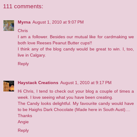
111 comments:
Myrna
August 1, 2010 at 9:07 PM
Chris
I am a follower. Besides our mutual like for cardmaking we
both love Reeses Peanut Butter cups!!
I think any of the blog candy would be great to win. I, too,
live in Calgary.
Reply
Haystack Creations
August 1, 2010 at 9:17 PM
Hi Chris, I tend to check out your blog a couple of times a
week. I love seeing what you have been creating.
The Candy looks delightful. My favourite candy would have
to be Haighs Dark Chocolate (Made here in South Aust)....
Thanks
Angie
Reply