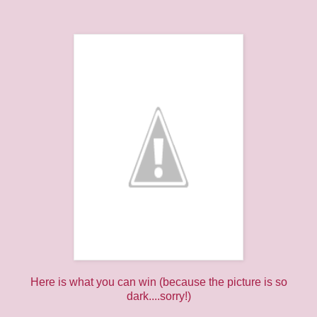
Here is what you can win (because the picture is so
dark....sorry!)