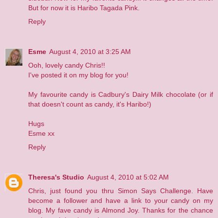
But for now it is Haribo Tagada Pink.
Reply
Esme
August 4, 2010 at 3:25 AM
Ooh, lovely candy Chris!!
I've posted it on my blog for you!
My favourite candy is Cadbury's Dairy Milk chocolate (or if
that doesn't count as candy, it's Haribo!)
Hugs
Esme xx
Reply
Theresa's Studio
August 4, 2010 at 5:02 AM
Chris, just found you thru Simon Says Challenge. Have
become a follower and have a link to your candy on my
blog. My fave candy is Almond Joy. Thanks for the chance