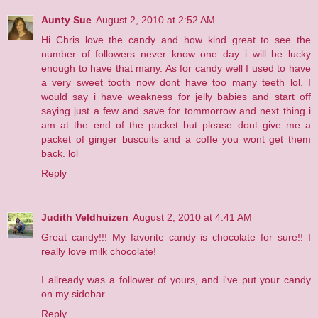
Aunty Sue
August 2, 2010 at 2:52 AM
Hi Chris love the candy and how kind great to see the
number of followers never know one day i will be lucky
enough to have that many. As for candy well I used to have
a very sweet tooth now dont have too many teeth lol. I
would say i have weakness for jelly babies and start off
saying just a few and save for tommorrow and next thing i
am at the end of the packet but please dont give me a
packet of ginger buscuits and a coffe you wont get them
back. lol
Reply
Judith Veldhuizen
August 2, 2010 at 4:41 AM
Great candy!!! My favorite candy is chocolate for sure!! I
really love milk chocolate!
I allready was a follower of yours, and i've put your candy
on my sidebar
Reply