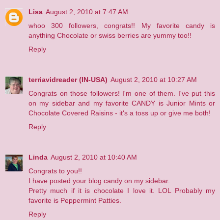
Lisa
August 2, 2010 at 7:47 AM
whoo 300 followers, congrats!! My favorite candy is
anything Chocolate or swiss berries are yummy too!!
Reply
terriavidreader (IN-USA)
August 2, 2010 at 10:27 AM
Congrats on those followers! I'm one of them. I've put this
on my sidebar and my favorite CANDY is Junior Mints or
Chocolate Covered Raisins - it's a toss up or give me both!
Reply
Linda
August 2, 2010 at 10:40 AM
Congrats to you!!
I have posted your blog candy on my sidebar.
Pretty much if it is chocolate I love it. LOL Probably my
favorite is Peppermint Patties.
Reply