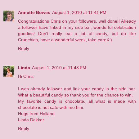
Annette Bowes
August 1, 2010 at 11:41 PM
Congratulations Chris on your followers, well done!! Already
a follower have linked in my side bar, wonderful celebration
goodies! Don't really eat a lot of candy, but do like
Crunchies, have a wonderful week, take careX:)
Reply
Linda
August 1, 2010 at 11:48 PM
Hi Chris
I was already follower and link your candy in the side bar.
What a beautiful candy so thank you for the chance to win.
My favorite candy is chocolate, all what is made with
chocolate is not safe with me hihi.
Hugs from Holland
Linda Dekker
Reply