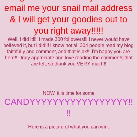
email me your snail mail address
& I will get your goodies out to
you right away!!!!!
Well, I did it!!!! I made 300 followers!!! I never would have
believed it, but I did!!! I know not all 304 people read my blog
faithfully and comment, and that is ok!!! I'm happy you are
here!! I truly appreciate and love reading the comments that
are left, so thank you VERY much!!
NOW, it is time for some
CANDYYYYYYYYYYYYYYYYY!!
!!
Here is a picture of what you can win: