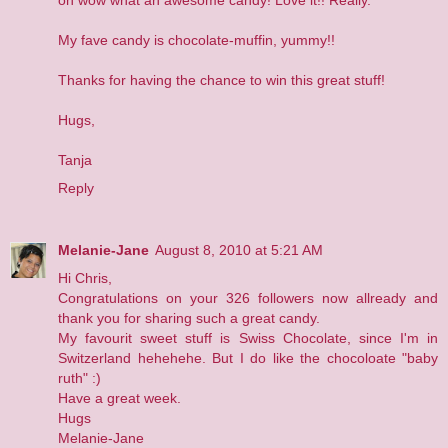
My fave candy is chocolate-muffin, yummy!!
Thanks for having the chance to win this great stuff!
Hugs,
Tanja
Reply
Melanie-Jane
August 8, 2010 at 5:21 AM
Hi Chris,
Congratulations on your 326 followers now allready and
thank you for sharing such a great candy.
My favourit sweet stuff is Swiss Chocolate, since I'm in
Switzerland hehehehe. But I do like the chocoloate "baby
ruth" :)
Have a great week.
Hugs
Melanie-Jane