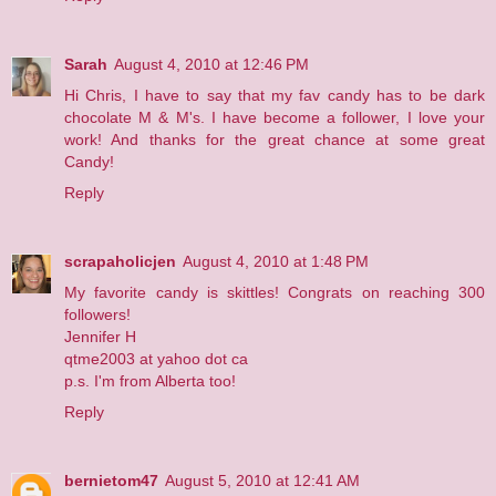
Sarah
August 4, 2010 at 12:46 PM
Hi Chris, I have to say that my fav candy has to be dark
chocolate M & M's. I have become a follower, I love your
work! And thanks for the great chance at some great
Candy!
Reply
scrapaholicjen
August 4, 2010 at 1:48 PM
My favorite candy is skittles! Congrats on reaching 300
followers!
Jennifer H
qtme2003 at yahoo dot ca
p.s. I'm from Alberta too!
Reply
bernietom47
August 5, 2010 at 12:41 AM