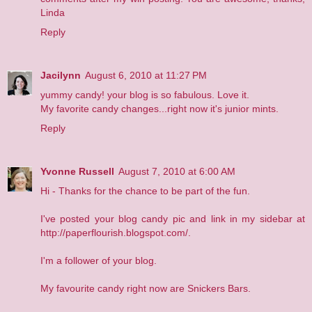
Linda
Reply
Jacilynn
August 6, 2010 at 11:27 PM
yummy candy! your blog is so fabulous. Love it.
My favorite candy changes...right now it's junior mints.
Reply
Yvonne Russell
August 7, 2010 at 6:00 AM
Hi - Thanks for the chance to be part of the fun.
I've posted your blog candy pic and link in my sidebar at
http://paperflourish.blogspot.com/.
I'm a follower of your blog.
My favourite candy right now are Snickers Bars.