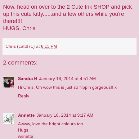
Now, head on over to the
2 Cute Ink SHOP
and pick
up this cute kitty......and a few others while you're
there!!!!
HUGS, Chris
Chris (catt871)
at
6:13 PM
2 comments:
Sandra H
January 18, 2014 at 4:51 AM
Hi Chris, Oh wow this is just so flippin gorgeous!! x
Reply
Annette
January 18, 2014 at 9:17 AM
Awww, love the bright colours too.
Hugs
Annette