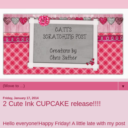
▼
Friday, January 17, 2014
2 Cute Ink CUPCAKE release!!!!
Hello everyone!Happy Friday! A little late with my post