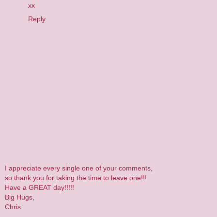
xx
Reply
I appreciate every single one of your comments,
so thank you for taking the time to leave one!!!
Have a GREAT day!!!!!
Big Hugs,
Chris