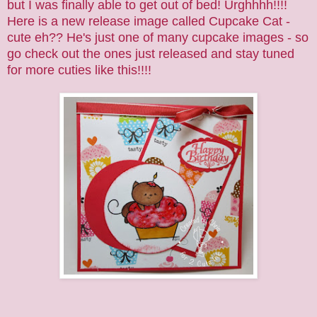
but I was finally able to get out of bed! Urghhhh!!!!
Here is a new release image called
Cupcake Cat
-
cute eh?? He's just one of many
cupcake
images - so
go check out the ones just released and stay tuned
for more cuties like this!!!!